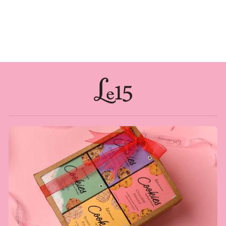
DOUBLE DATE
Rs. 3,500