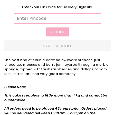
Enter Your Pin Code for Delivery Eligibility.
CHECK
ADD TO CART
The best kind of double date: no awkward silences, just
chocolate mousse and berry jam layered through a marble
sponge, topped with fresh raspberries and dollops of both.
Rich, a little tart, and very good company.
Please Note:
This cake is eggless, a little more than 1 kg and cannot be
customised.
All orders need to be placed 48 hours prior. Orders placed
will be delivered between
11:00 am - 7:00 pm on the