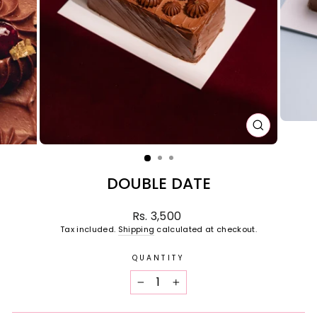
CLOSE
(ESC)
DOUBLE DATE
Regular
Rs. 3,500
price
Tax included.
Shipping
calculated at checkout.
QUANTITY
−
+