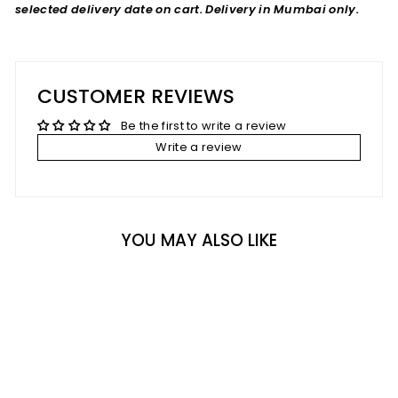
selected delivery date on cart. Delivery in Mumbai only.
CUSTOMER REVIEWS
Be the first to write a review
Write a review
YOU MAY ALSO LIKE