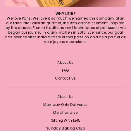
WHY LE15?
We love Paris. We love it so much we named the company after
our favourite Parisian quartier, the 15th arrondissement! Inspired
by the classic French traditions and techniques of patisserie, we
began our journey in a tiny kitchen in 2010. Ever since, our goal
has been to offer India a taste of this passion and be a part of all
your joyous occasions!
About Us
FAQ
Contact Us
About Us
Mumbai-Only Deliveries
Merchandise
Gifting With Le15
Sunday Baking Club