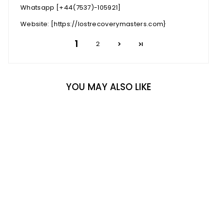
Whatsapp [+44(7537)-105921]
Website: [https://lostrecoverymasters.com}
1
2
YOU MAY ALSO LIKE
BESTSELLER
MACARON BOX OF 16
9 reviews
Rs. 1,680