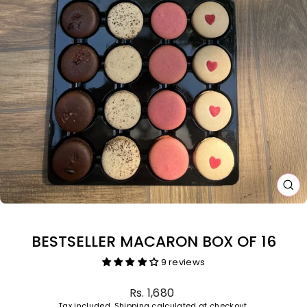
CL
(E
BESTSELLER MACARON BOX OF 16
9 reviews
Regular
Rs. 1,680
price
Tax included.
Shipping
calculated at checkout.