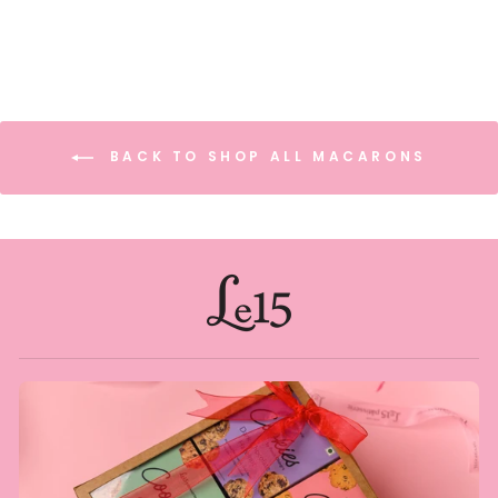
BACK TO SHOP ALL MACARONS