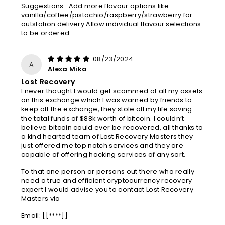
Suggestions : Add more flavour options like
vanilla/coffee/pistachio/raspberry/strawberry for
outstation delivery.Allow individual flavour selections
to be ordered.
08/23/2024
A
Alexa Mika
Lost Recovery
I never thought I would get scammed of all my assets
on this exchange which I was warned by friends to
keep off the exchange, they stole all my life saving
the total funds of $88k worth of bitcoin. I couldn’t
believe bitcoin could ever be recovered, all thanks to
a kind hearted team of Lost Recovery Masters they
just offered me top notch services and they are
capable of offering hacking services of any sort.
To that one person or persons out there who really
need a true and efficient cryptocurrency recovery
expert I would advise you to contact Lost Recovery
Masters via
Email: [
[****]
]