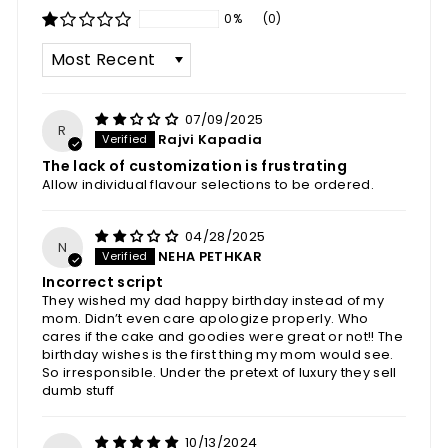
0%
(0)
SORT BY
07/09/2025
R
Rajvi Kapadia
The lack of customization is frustrating
Allow individual flavour selections to be ordered.
04/28/2025
N
NEHA PETHKAR
Incorrect script
They wished my dad happy birthday instead of my
mom. Didn’t even care apologize properly. Who
cares if the cake and goodies were great or not!! The
birthday wishes is the first thing my mom would see.
So irresponsible. Under the pretext of luxury they sell
dumb stuff
10/13/2024