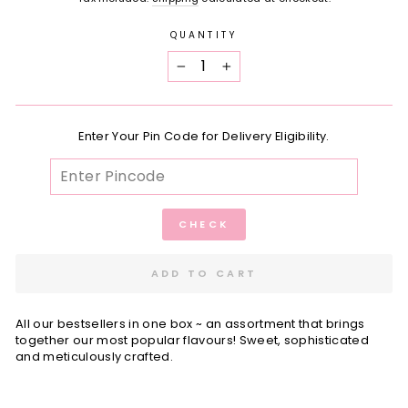
QUANTITY
−
+
Enter Your Pin Code for Delivery Eligibility.
CHECK
ADD TO CART
All our bestsellers in one box ~ an assortment that brings
together our most popular flavours! Sweet, sophisticated
and meticulously crafted.