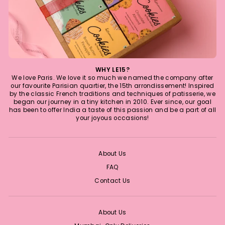
WHY LE15?
We love Paris. We love it so much we named the company after
our favourite Parisian quartier, the 15th arrondissement! Inspired
by the classic French traditions and techniques of patisserie, we
began our journey in a tiny kitchen in 2010. Ever since, our goal
has been to offer India a taste of this passion and be a part of all
your joyous occasions!
About Us
FAQ
Contact Us
About Us