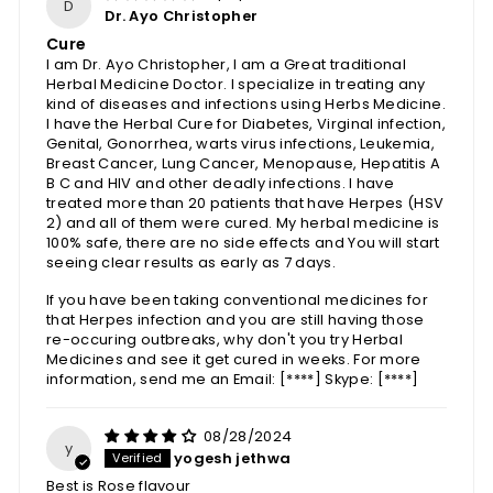
D
Dr. Ayo Christopher
Cure
I am Dr. Ayo Christopher, I am a Great traditional
Herbal Medicine Doctor. I specialize in treating any
kind of diseases and infections using Herbs Medicine.
I have the Herbal Cure for Diabetes, Virginal infection,
Genital, Gonorrhea, warts virus infections, Leukemia,
Breast Cancer, Lung Cancer, Menopause, Hepatitis A
B C and HIV and other deadly infections. I have
treated more than 20 patients that have Herpes (HSV
2) and all of them were cured. My herbal medicine is
100% safe, there are no side effects and You will start
seeing clear results as early as 7 days.
If you have been taking conventional medicines for
that Herpes infection and you are still having those
re-occuring outbreaks, why don't you try Herbal
Medicines and see it get cured in weeks. For more
information, send me an Email:
[****]
Skype:
[****]
08/28/2024
y
yogesh jethwa
Best is Rose flavour