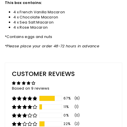
This box contains:
4 x French Vanilla Macaron
4 x Chocolate Macaron
4 x Sea Salt Macaron
4 x Rose Macaron
*Contains eggs and nuts
*Please place your order 48-72 hours in advance
CUSTOMER REVIEWS
Based on 9 reviews
67%
(6)
11%
(1)
0%
(0)
22%
(2)