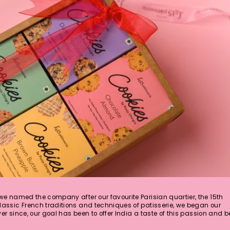
 we named the company after our favourite Parisian quartier, the 15th
lassic French traditions and techniques of patisserie, we began our
Ever since, our goal has been to offer India a taste of this passion and b