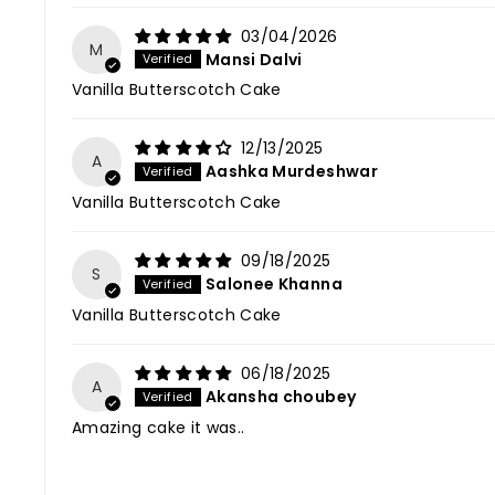
03/04/2026
M
Mansi Dalvi
Vanilla Butterscotch Cake
12/13/2025
A
Aashka Murdeshwar
Vanilla Butterscotch Cake
09/18/2025
S
Salonee Khanna
Vanilla Butterscotch Cake
06/18/2025
A
Akansha choubey
Amazing cake it was..