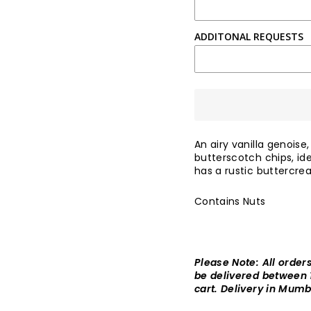
ADDITONAL REQUESTS
An airy vanilla genoise
butterscotch chips, id
has a rustic buttercre
Contains Nuts
Please Note: All order
be delivered between
cart. Delivery in Mumb