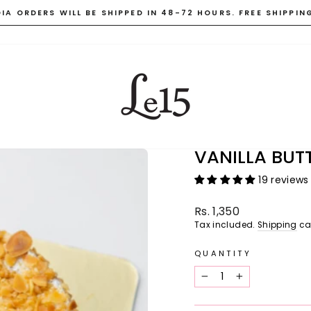
DIA ORDERS WILL BE SHIPPED IN 48-72 HOURS. FREE SHIPPIN
Pause
slideshow
VANILLA BU
19 reviews
Regular
Rs. 1,350
price
Tax included.
Shipping
ca
QUANTITY
−
+