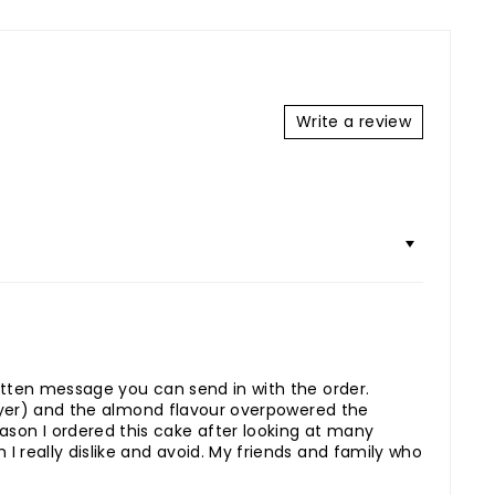
Write a review
ritten message you can send in with the order.
 layer) and the almond flavour overpowered the
son I ordered this cake after looking at many
I really dislike and avoid. My friends and family who