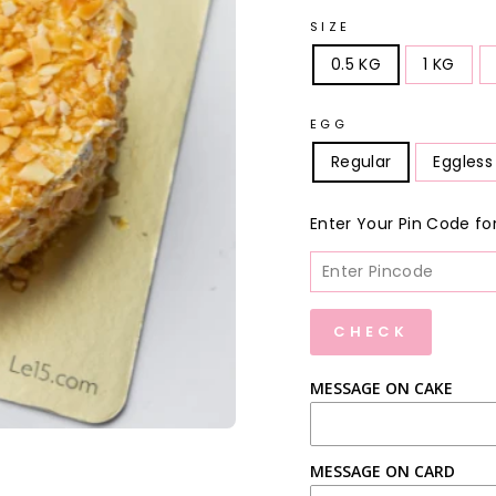
SIZE
0.5 KG
1 KG
EGG
Regular
Eggless
Enter Your Pin Code for D
CHECK
MESSAGE ON CAKE
MESSAGE ON CARD