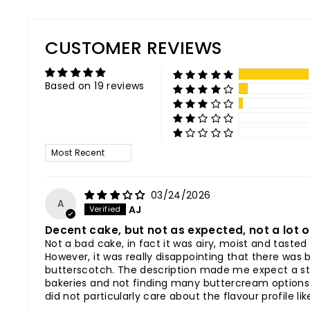
CUSTOMER REVIEWS
Based on 19 reviews
SORT BY
03/24/2026
A
AJ
Decent cake, but not as expected, not a lot 
Not a bad cake, in fact it was airy, moist and tast
However, it was really disappointing that there was 
butterscotch. The description made me expect a str
bakeries and not finding many buttercream options. A
did not particularly care about the flavour profile li