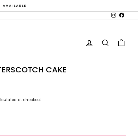
G AVAILABLE
Instagram
Faceb
LOG IN
SEARCH
CAR
TTERSCOTCH CAKE
lculated at checkout.