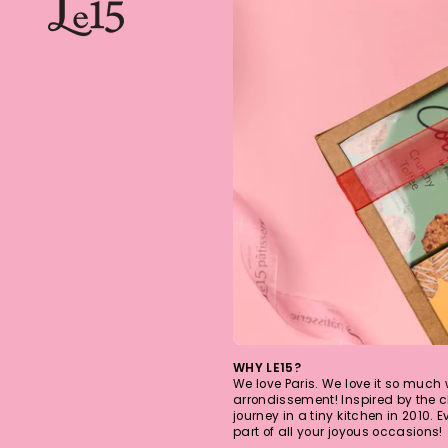
WHY LE15?
We love Paris. We love it so much
arrondissement! Inspired by the c
journey in a tiny kitchen in 2010. 
part of all your joyous occasions!