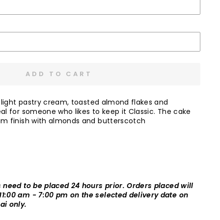
ADD TO CART
, light pastry cream, toasted almond flakes and
eal for someone who likes to keep it Classic. The cake
am finish with almonds and butterscotch
s need to be placed 24 hours prior. Orders placed will
11:00 am - 7:00 pm on the selected delivery date on
ai only.