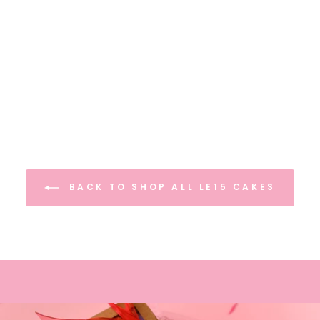
BACK TO SHOP ALL LE15 CAKES