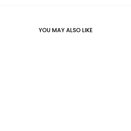
YOU MAY ALSO LIKE