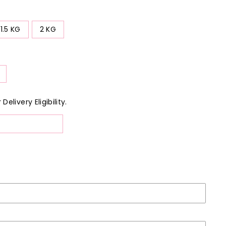
1.5 KG
2 KG
elivery Eligibility.