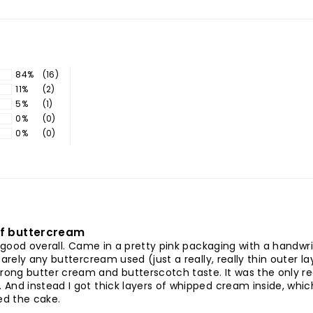
84%
(16)
11%
(2)
5%
(1)
0%
(0)
0%
(0)
of buttercream
ed good overall. Came in a pretty pink packaging with a handw
barely any buttercream used (just a really, really thin outer
ong butter cream and butterscotch taste. It was the only rea
nd instead I got thick layers of whipped cream inside, which 
ked the cake.